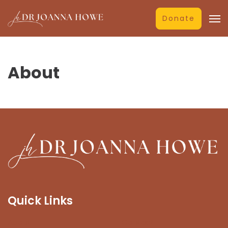
Donate
About
Quick Links
About
Contact