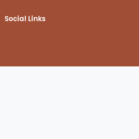
Join
Donate
Social Links