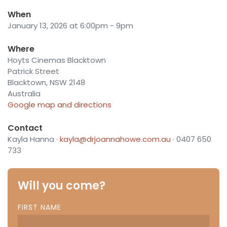
When
January 13, 2026 at 6:00pm - 9pm
Where
Hoyts Cinemas Blacktown
Patrick Street
Blacktown, NSW 2148
Australia
Google map and directions
Contact
Kayla Hanna ·
kayla@drjoannahowe.com.au
· 0407 650
733
Will you come?
FIRST NAME