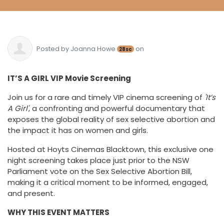
Posted by
Joanna Howe
on
28sc
IT’S A GIRL VIP Movie Screening
Join us for a rare and timely VIP cinema screening of
'It’s
A Girl'
, a confronting and powerful documentary that
exposes the global reality of sex selective abortion and
the impact it has on women and girls.
Hosted at Hoyts Cinemas Blacktown, this exclusive one
night screening takes place just prior to the NSW
Parliament vote on the Sex Selective Abortion Bill,
making it a critical moment to be informed, engaged,
and present.
WHY THIS EVENT MATTERS