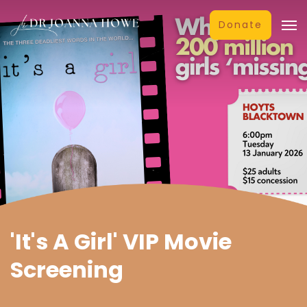
Donate
'It's A Girl' VIP Movie
Screening