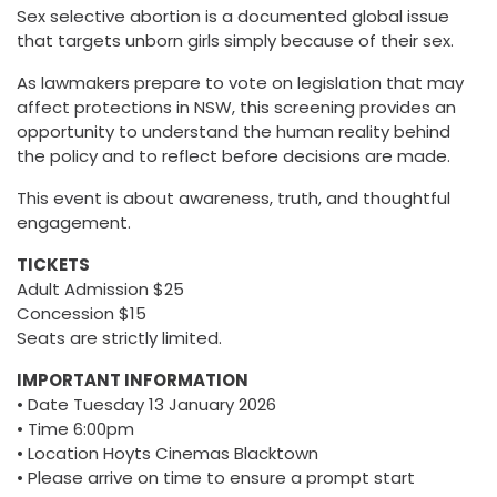
Sex selective abortion is a documented global issue
that targets unborn girls simply because of their sex.
As lawmakers prepare to vote on legislation that may
affect protections in NSW, this screening provides an
opportunity to understand the human reality behind
the policy and to reflect before decisions are made.
This event is about awareness, truth, and thoughtful
engagement.
TICKETS
Adult Admission $25
Concession $15
Seats are strictly limited.
IMPORTANT INFORMATION
• Date Tuesday 13 January 2026
• Time 6:00pm
• Location Hoyts Cinemas Blacktown
• Please arrive on time to ensure a prompt start