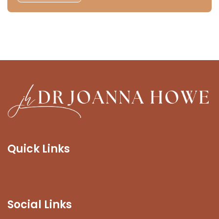
Quick Links
About
Contact
Join
Donate
Social Links