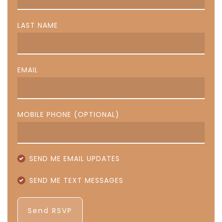
LAST NAME
EMAIL
MOBILE PHONE (OPTIONAL)
SEND ME EMAIL UPDATES
SEND ME TEXT MESSAGES