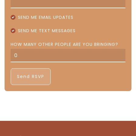
SEND ME EMAIL UPDATES
SEND ME TEXT MESSAGES
HOW MANY OTHER PEOPLE ARE YOU BRINGING?