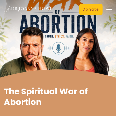
Donate
The Spiritual War of
Abortion