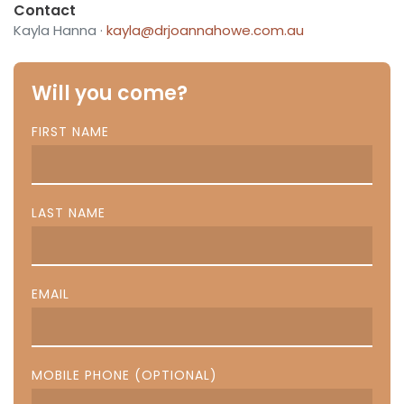
Contact
Kayla Hanna ·
kayla@drjoannahowe.com.au
Will you come?
FIRST NAME
LAST NAME
EMAIL
MOBILE PHONE (OPTIONAL)