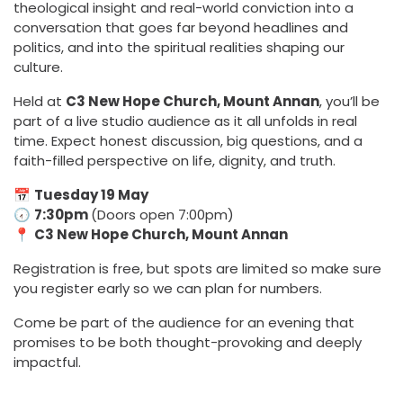
theological insight and real-world conviction into a
conversation that goes far beyond headlines and
politics, and into the spiritual realities shaping our
culture.
Held at
C3 New Hope Church, Mount Annan
, you’ll be
part of a live studio audience as it all unfolds in real
time. Expect honest discussion, big questions, and a
faith-filled perspective on life, dignity, and truth.
📅
Tuesday 19 May
🕢
7:30pm
(Doors open 7:00pm)
📍
C3 New Hope Church, Mount Annan
Registration is free, but spots are limited so make sure
you register early so we can plan for numbers.
Come be part of the audience for an evening that
promises to be both thought-provoking and deeply
impactful.