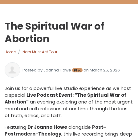
The Spiritual War of
Abortion
Home
Nats Must Act Tour
Posted by
Joanna Howe
on March 25, 2026
28sc
Join us for a powerful live studio experience as we host
a special
Live Podcast Event: “The Spiritual War of
Abortion”
an evening exploring one of the most urgent
moral and cultural issues of our time through the lens
of truth, ethics, and faith.
Featuring
Dr Joanna Howe
alongside
Post-
Postmodern-Theology
, this live recording brings deep