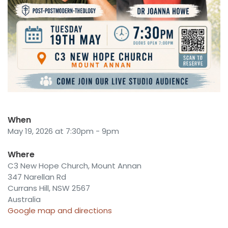
When
May 19, 2026 at 7:30pm - 9pm
Where
C3 New Hope Church, Mount Annan
347 Narellan Rd
Currans Hill, NSW 2567
Australia
Google map and directions