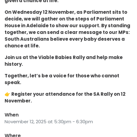
given a chance at life.
On Wednesday 12 November, as Parliament sits to
decide, we will gather on the steps of Parliament
House in Adelaide to show our support. By standing
together, we can send a clear message to our MPs:
South Australians believe every baby deserves a
chance at life.
Join us at the Viable Babies Rally and help make
history.
Together, let’s be a voice for those who cannot
speak.
👉 Register your attendance for the SA Rally on 12
November.
When
November 12, 2025 at 5:30pm - 6:30pm
Where