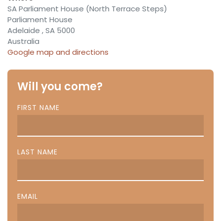
SA Parliament House (North Terrace Steps)
Parliament House
Adelaide , SA 5000
Australia
Google map and directions
Will you come?
FIRST NAME
LAST NAME
EMAIL