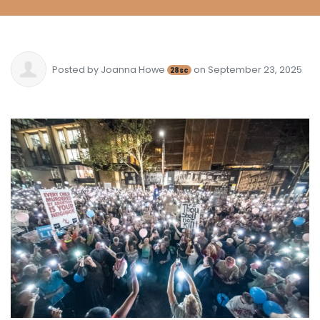
Posted by
Joanna Howe
on September 23, 2025
28sc