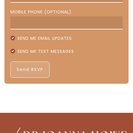
MOBILE PHONE (OPTIONAL)
SEND ME EMAIL UPDATES
SEND ME TEXT MESSAGES