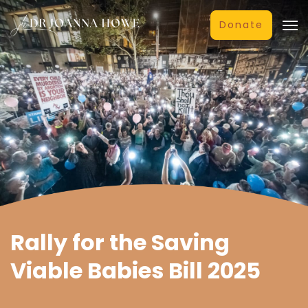
Donate
Rally for the Saving
Viable Babies Bill 2025