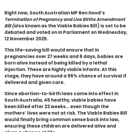
Right now, South Australian MP Ben Hood’s
Termination of Pregnancy and Live Births Amendment
Bill (
also known as the Viable Babies Bill)
is set to be
debated and voted on in Parliament on Wednesday,
12 November 2025.
This life-saving bill would ensure that in
pregnancies over 27 weeks and 6 days, babies are
born alive instead of being killed by a lethal
injection. These are highly viable infants. At this
stage, they have around a 96% chance of survival if
delivered and given care.
Since abortion-to-birth laws came into effect in
South Australia, 45 healthy, viable babies have
been killed after 22 weeks... even though the
mothers’ lives were not at risk. The Viable Babies Bill
would finally bring common sense back into law,
ensuring these children are delivered alive and